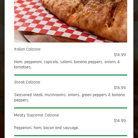
Italian Calzone
$14.99
Ham, pepperoni, capicola, salami, banana peppers, onions &
tomatoes.
Steak Calzone
$14.99
Seasoned steak, mushrooms, onions, green peppers & banana
peppers.
Meaty Supreme Calzone
$14.99
Pepperoni, ham, bacon and sausage.