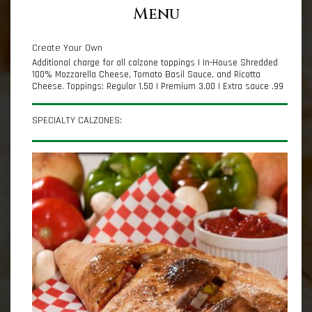
Menu
Create Your Own
Additional charge for all calzone toppings | In-House Shredded
100% Mozzarella Cheese, Tomato Basil Sauce, and Ricotta
Cheese. Toppings: Regular 1.50 | Premium 3.00 | Extra sauce .99
SPECIALTY CALZONES: