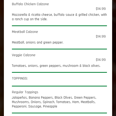
Buffalo Chicken Calzone
$14.99
Mozzarella & ricotta cheese, buffalo sauce & grilled chicken, with
a ranch cup on the side.
Meatball Calzone
$14.99
Meatball, onions and green pepper.
Veggie Calzone
$14.99
Tomatoes, onions, green peppers, mushroom & black olives.
TOPPINGS:
Regular Toppings
Jalapeños, Banana Peppers, Black Olives, Green Peppers,
Mushrooms, Onions, Spinach, Tomatoes, Ham, Meatballs,
Pepperoni, Sausage, Pineapple