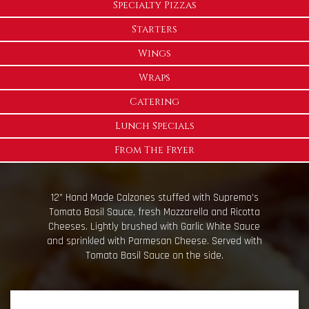
Specialty Pizzas
Starters
Wings
Wraps
Catering
Lunch Specials
From The Fryer
12” Hand Made Calzones stuffed with Supremo’s
Tomato Basil Sauce, fresh Mozzarella and Ricotta
Cheeses. Lightly brushed with Garlic White Sauce
and sprinkled with Parmesan Cheese. Served with
Tomato Basil Sauce on the side.