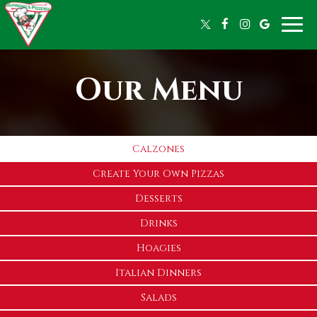
Toggle
naviga
Our Menu
Calzones
Create Your Own Pizzas
Desserts
Drinks
Hoagies
Italian Dinners
Salads