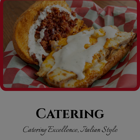
Catering
Catering Excellence, Italian Style