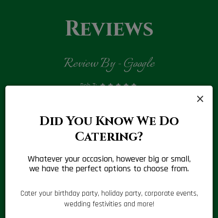
Reviews
Review By - Google
Rob T:
×
‹
›
4
Best I have had in a long time . Food and service are always
Tod
e,
great. I won't use any other shop near me.
Did You Know We Do
 for
Catering?
Whatever your occasion, however big or small,
we have the perfect options to choose from.
Cater your birthday party, holiday party, corporate events,
wedding festivities and more!