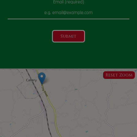
Email (required)
Submit
Reset Zoom