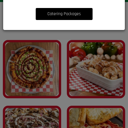
Catering Packages
Treat Yourself