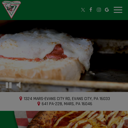
Toggle
naviga
1324 MARS-EVANS CITY RD, EVANS CITY, PA 16033
641 PA-228, MARS, PA 16046