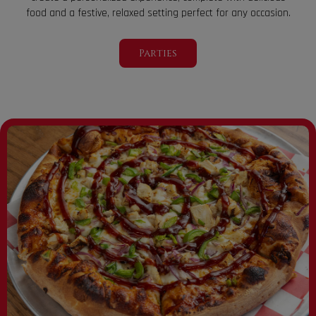
food and a festive, relaxed setting perfect for any occasion.
Parties