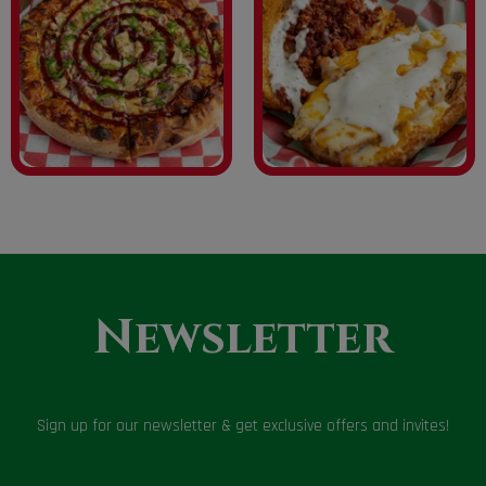
Newsletter
Sign up for our newsletter & get exclusive offers and invites!