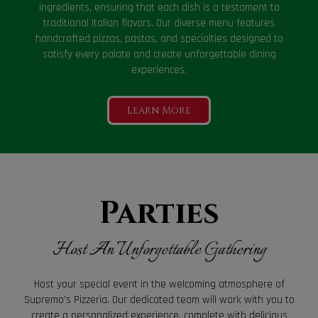
ingredients, ensuring that each dish is a testament to
traditional Italian flavors. Our diverse menu features
handcrafted pizzas, pastas, and specialties designed to
satisfy every palate and create unforgettable dining
experiences.
Learn More
Parties
Host An Unforgettable Gathering
Host your special event in the welcoming atmosphere of
Supremo's Pizzeria. Our dedicated team will work with you to
create a personalized experience, complete with delicious