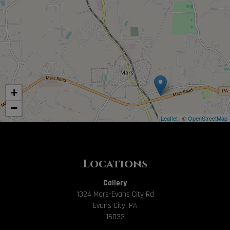
+
−
Leaflet
| ©
OpenStreetMap
Locations
Callery
1324 Mars-Evans City Rd
Evans City, PA
16033