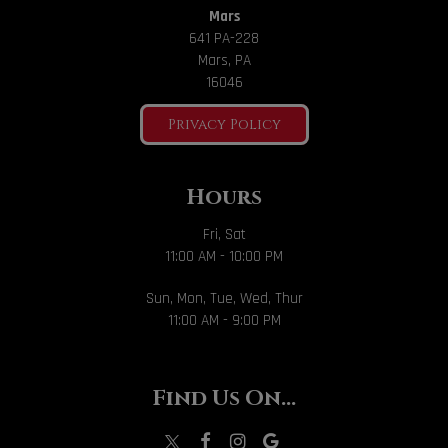
Mars
641 PA-228
Mars, PA
16046
Privacy Policy
Hours
Fri, Sat
11:00 AM - 10:00 PM
Sun, Mon, Tue, Wed, Thur
11:00 AM - 9:00 PM
Find Us On...