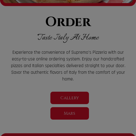
Order
Taste Italy At Home
Experience the convenience of Supremo's Pizzeria with our
easy-to-use online ordering system. Enjoy our handcrafted
pizzas and Italian specialties delivered straight to your door.
Savor the authentic flavors of Italy from the comfort of your
home.
Callery
Mars