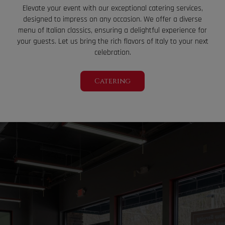
Elevate your event with our exceptional catering services,
designed to impress on any occasion. We offer a diverse
menu of Italian classics, ensuring a delightful experience for
your guests. Let us bring the rich flavors of Italy to your next
celebration.
Catering