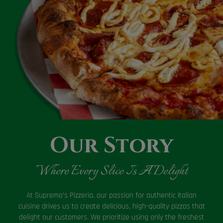
Our Story
Where Every Slice Is A Delight
At Supremo's Pizzeria, our passion for authentic Italian
cuisine drives us to create delicious, high-quality pizzas that
delight our customers. We prioritize using only the freshest