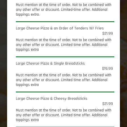
Must mention at the time of order. Not to be combined with
any other offer or discount. Limited-time offer. Additional
toppings extra.
Large Cheese Pizza & an Order of Tenders W/ Fries
$21.99
Must mention at the time of order. Not to be combined with
any other offer or discount. Limited time offer. Additional
toppings extra
Large Cheese Pizza & Single Breadsticks
$19.99
Must mention at the time of order. Not to be combined with
any other offer or discount. Limited time offer. Additional
toppings extra
Large Cheese Pizza & Cheesy Breadsticks
$21.99
Must mention at the time of order. Not to be combined with
any other offer or discount. Limited time offer. Additional
toppings extra