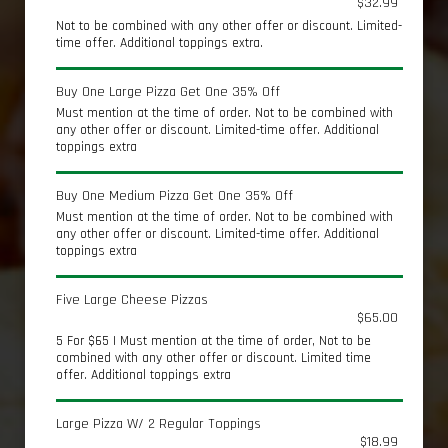
$32.99
Not to be combined with any other offer or discount. Limited-
time offer. Additional toppings extra.
Buy One Large Pizza Get One 35% Off
Must mention at the time of order. Not to be combined with
any other offer or discount. Limited-time offer. Additional
toppings extra
Buy One Medium Pizza Get One 35% Off
Must mention at the time of order. Not to be combined with
any other offer or discount. Limited-time offer. Additional
toppings extra
Five Large Cheese Pizzas
$65.00
5 For $65 | Must mention at the time of order, Not to be
combined with any other offer or discount. Limited time
offer. Additional toppings extra
Large Pizza W/ 2 Regular Toppings
$18.99