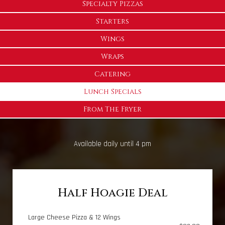
Specialty Pizzas
Starters
Wings
Wraps
Catering
Lunch Specials
From The Fryer
Available daily until 4 pm
Half Hoagie Deal
Large Cheese Pizza & 12 Wings