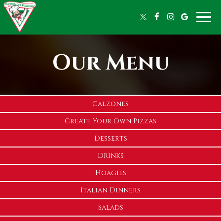
Toggle
naviga
Our Menu
Calzones
Create Your Own Pizzas
Desserts
Drinks
Hoagies
Italian Dinners
Salads