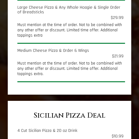
Large Cheese Pizza & Any Whole Hoagie & Single Order
of Breadsticks
$29.99
Must mention at the time of order. Not to be combined with
any other offer or discount. Limited time offer. Additional
toppings extra
Medium Cheese Pizza & Order 6 Wings
$21.99
Must mention at the time of order. Not to be combined with
any other offer or discount. Limited time offer. Additional
toppings extra.
Sicilian Pizza Deal
4 Cut Sicilian Pizza & 20 oz Drink
$10.99