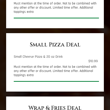
Must mention at the time of order. Not to be combined with
any other offer or discount. Limited time offer. Additional
toppings extra
Small Pizza Deal
Small Cheese Pizza & 20 oz Drink
$10.99
Must mention at the time of order. Not to be combined with
any other offer or discount. Limited time offer. Additional
toppings extra
Wrap & Fries Deal