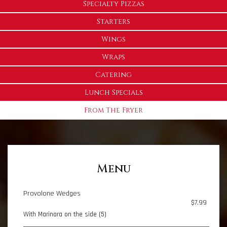
Specialty Pizzas
Starters
Wings
Wraps
Catering
Lunch Specials
From The Fryer
Menu
Provolone Wedges
$7.99
With Marinara on the side (5)