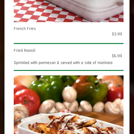
French Fries
$3.99
Fried Ravioli
$6.99
Sprinkled with parmesan & served with a side of marinara