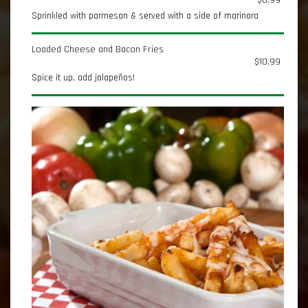
$6.99
Sprinkled with parmesan & served with a side of marinara
Loaded Cheese and Bacon Fries
$10.99
Spice it up, add jalapeños!