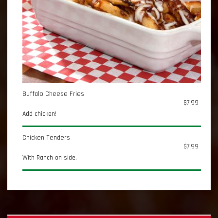
Buffalo Cheese Fries
$7.99
Add chicken!
Chicken Tenders
$7.99
With Ranch on side.