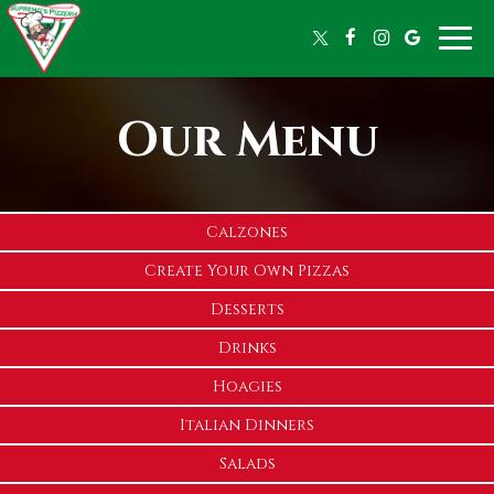
Toggle
naviga
Our Menu
Calzones
Create Your Own Pizzas
Desserts
Drinks
Hoagies
Italian Dinners
Salads