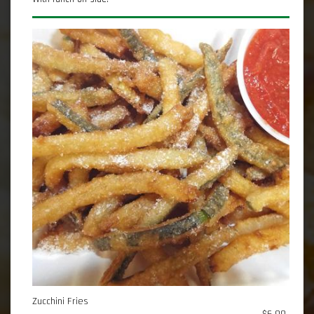
Zucchini Fries