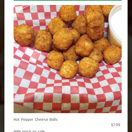
Hot Pepper Cheese Balls
$7.99
With ranch on side.