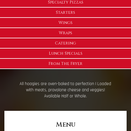
Specialty Pizzas
Starters
Wings
Wraps
Catering
Lunch Specials
From The Fryer
All hoagies are oven-baked to perfection | Loaded
with meats, provolone cheese and veggies!
Available Half or Whole.
Menu