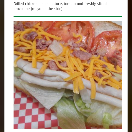
Grilled chicken, onion, lettuce, tomato and freshly sliced
provolone (mayo on the side).