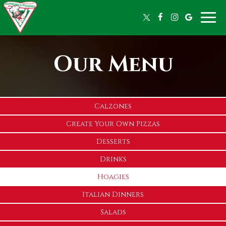
Toggle
naviga
Our Menu
Calzones
Create Your Own Pizzas
Desserts
Drinks
Hoagies
Italian Dinners
Salads