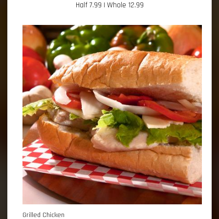
Half 7.99 | Whole 12.99
Grilled Chicken