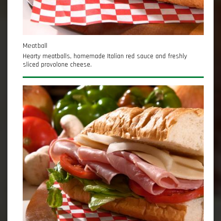
Meatball
Hearty meatballs, homemade Italian red sauce and freshly
sliced provolone cheese.