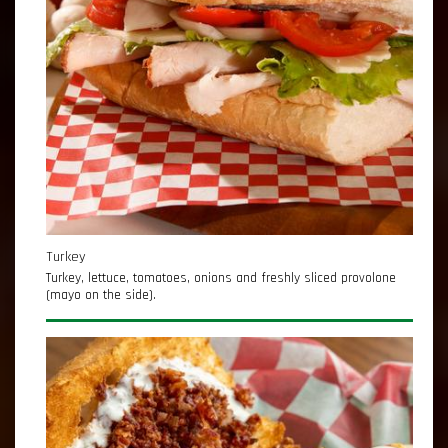
Turkey
Turkey, lettuce, tomatoes, onions and freshly sliced provolone
(mayo on the side).