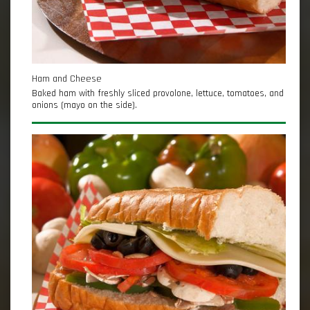
Ham and Cheese
Baked ham with freshly sliced provolone, lettuce, tomatoes, and
onions (mayo on the side).