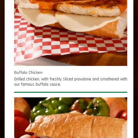
Buffalo Chicken
Grilled chicken, with freshly sliced provolone and smothered with
our famous buffalo sauce.