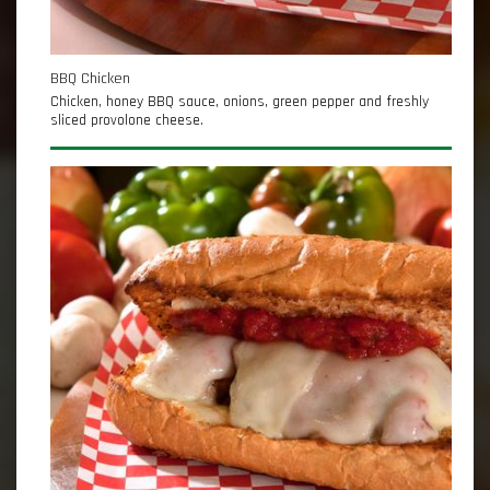
BBQ Chicken
Chicken, honey BBQ sauce, onions, green pepper and freshly
sliced provolone cheese.