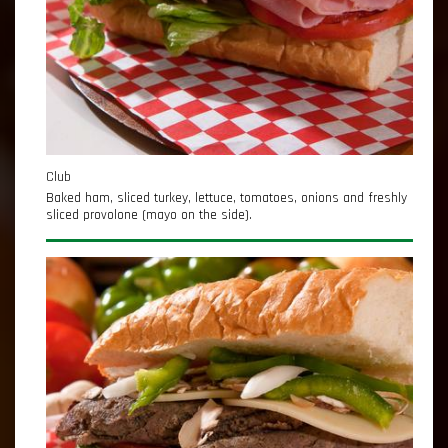
Club
Baked ham, sliced turkey, lettuce, tomatoes, onions and freshly
sliced provolone (mayo on the side).