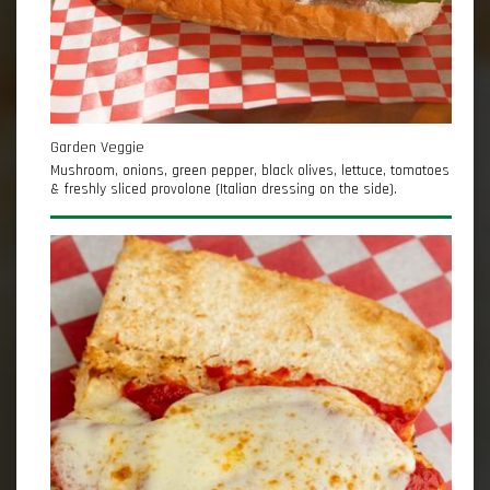
Garden Veggie
Mushroom, onions, green pepper, black olives, lettuce, tomatoes
& freshly sliced provolone (Italian dressing on the side).