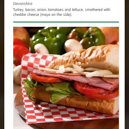
Devonshire
Turkey, bacon, onion, tomatoes and lettuce, smothered with
cheddar cheese (mayo on the side).