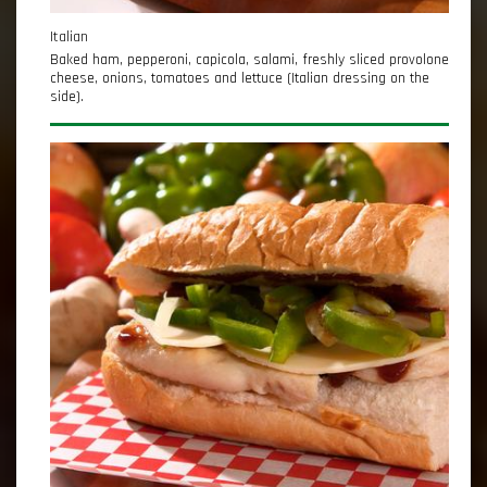
Italian
Baked ham, pepperoni, capicola, salami, freshly sliced provolone
cheese, onions, tomatoes and lettuce (Italian dressing on the
side).