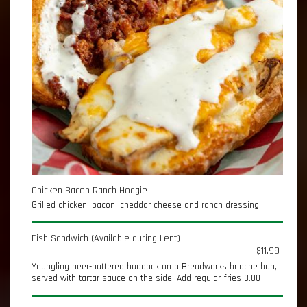
Chicken Bacon Ranch Hoagie
Grilled chicken, bacon, cheddar cheese and ranch dressing.
Fish Sandwich (Available during Lent)
$11.99
Yeungling beer-battered haddock on a Breadworks brioche bun,
served with tartar sauce on the side. Add regular fries 3.00