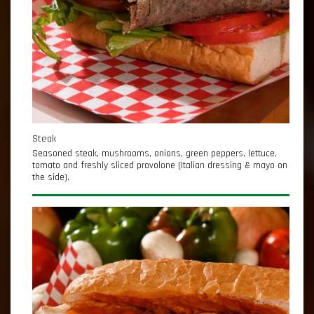
Steak
Seasoned steak, mushrooms, onions, green peppers, lettuce,
tomato and freshly sliced provolone (Italian dressing & mayo on
the side).