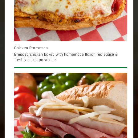
Chicken Parmesan
Breaded chicken baked with homemade Italian red sauce &
freshly sliced provolone.